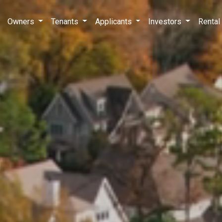
Owners
Tenants
Applicants
Investors
Rental