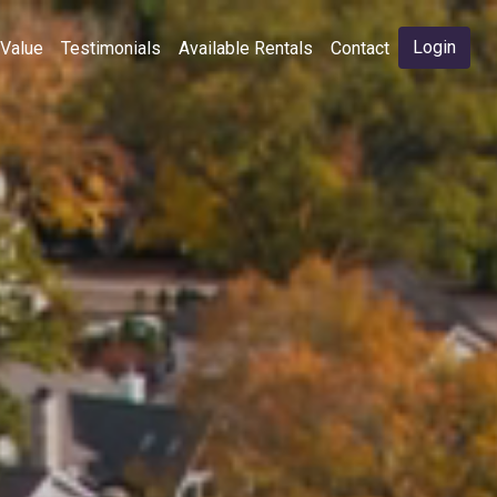
Login
 Value
Testimonials
Available Rentals
Contact