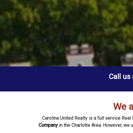
Call us
We a
Carolina United Realty is a full service Re
Company
in the Charlotte Area. However, we 