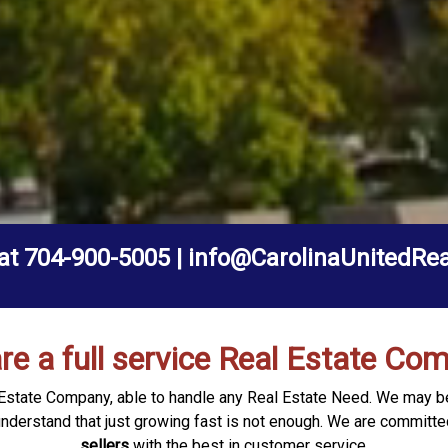
 at 704-900-5005 | info@CarolinaUnitedRe
re a full service Real Estate Co
al Estate Company, able to handle any Real Estate Need. We may 
understand that just growing fast is not enough. We are committe
sellers
with the best in customer service.