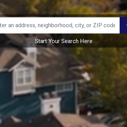
Start Your Search Here