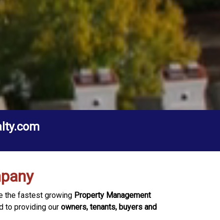
alty.com
mpany
be the fastest growing
Property Management
d to providing our
owners, tenants, buyers and