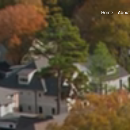
Home
About