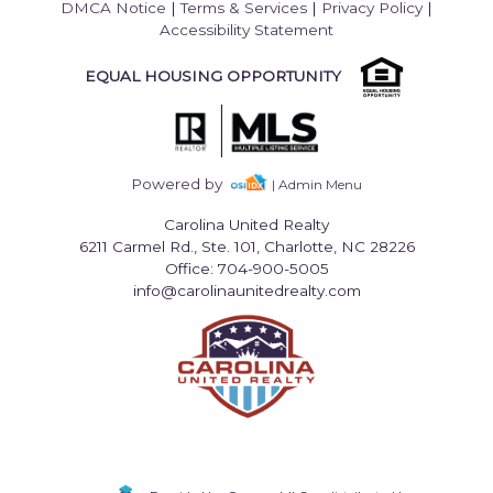
DMCA Notice
|
Terms & Services
|
Privacy Policy
|
Accessibility Statement
EQUAL HOUSING OPPORTUNITY
Powered by
| Admin Menu
Carolina United Realty
6211 Carmel Rd., Ste. 101, Charlotte, NC 28226
Office: 704-900-5005
info@carolinaunitedrealty.com