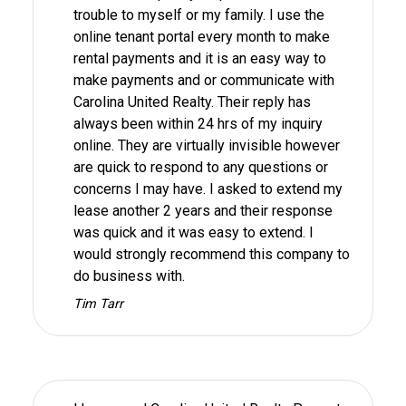
trouble to myself or my family. I use the
online tenant portal every month to make
rental payments and it is an easy way to
make payments and or communicate with
Carolina United Realty. Their reply has
always been within 24 hrs of my inquiry
online. They are virtually invisible however
are quick to respond to any questions or
concerns I may have. I asked to extend my
lease another 2 years and their response
was quick and it was easy to extend. I
would strongly recommend this company to
do business with.
Tim Tarr