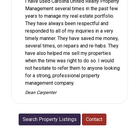
I have used Carolina United Realty Property
Management several times in the past few
years to manage my real estate portfolio.
They have always been respectful and
responded to all of my inquiries in a very
timely manner. They have saved me money,
several times, on repairs and re-habs. They
have also helped me sell my properties
when the time was right to do so. I would
not hesitate to refer them to anyone looking
for a strong, professional property
management company.
Dean Carpenter
Search Property Listings
Contact