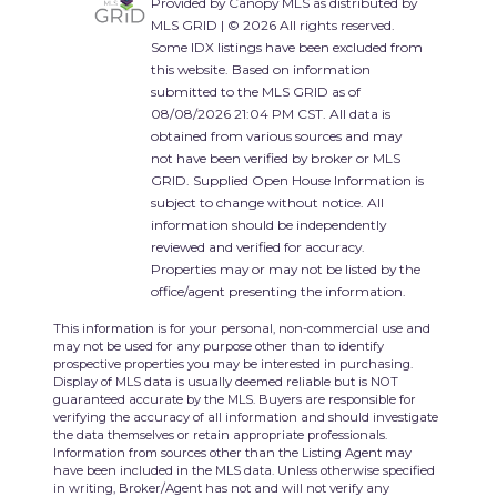
Provided by Canopy MLS as distributed by
MLS GRID | © 2026 All rights reserved.
Some IDX listings have been excluded from
this website. Based on information
submitted to the MLS GRID as of
08/08/2026 21:04 PM CST. All data is
obtained from various sources and may
not have been verified by broker or MLS
GRID. Supplied Open House Information is
subject to change without notice. All
information should be independently
reviewed and verified for accuracy.
Properties may or may not be listed by the
office/agent presenting the information.
This information is for your personal, non-commercial use and
may not be used for any purpose other than to identify
prospective properties you may be interested in purchasing.
Display of MLS data is usually deemed reliable but is NOT
guaranteed accurate by the MLS. Buyers are responsible for
verifying the accuracy of all information and should investigate
the data themselves or retain appropriate professionals.
Information from sources other than the Listing Agent may
have been included in the MLS data. Unless otherwise specified
in writing, Broker/Agent has not and will not verify any