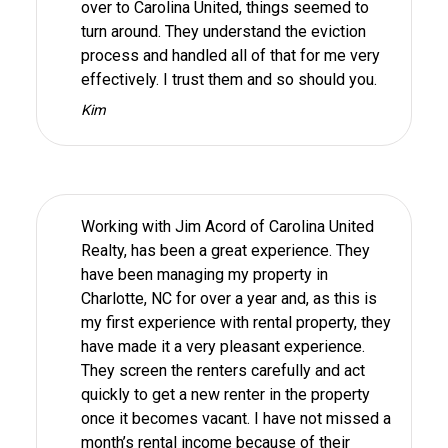
over to Carolina United, things seemed to
turn around. They understand the eviction
process and handled all of that for me very
effectively. I trust them and so should you.
Kim
Working with Jim Acord of Carolina United
Realty, has been a great experience. They
have been managing my property in
Charlotte, NC for over a year and, as this is
my first experience with rental property, they
have made it a very pleasant experience.
They screen the renters carefully and act
quickly to get a new renter in the property
once it becomes vacant. I have not missed a
month’s rental income because of their