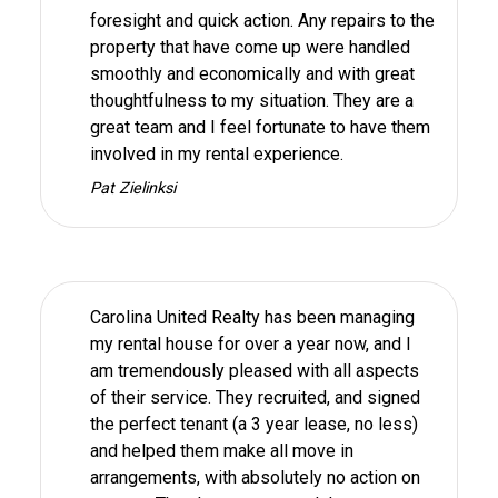
foresight and quick action. Any repairs to the
property that have come up were handled
smoothly and economically and with great
thoughtfulness to my situation. They are a
great team and I feel fortunate to have them
involved in my rental experience.
Pat Zielinksi
Carolina United Realty has been managing
my rental house for over a year now, and I
am tremendously pleased with all aspects
of their service. They recruited, and signed
the perfect tenant (a 3 year lease, no less)
and helped them make all move in
arrangements, with absolutely no action on