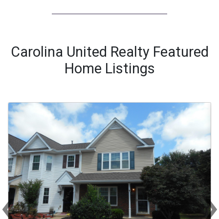
Carolina United Realty Featured
Home Listings
‹