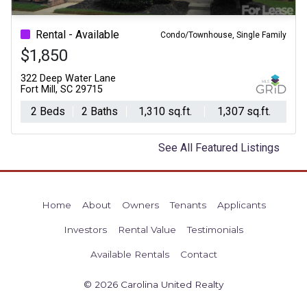
Previous
Ne
Rental - Available
Condo/Townhouse, Single Family
$1,850
322 Deep Water Lane
Fort Mill, SC 29715
2 Beds
2 Baths
1,310 sq.ft.
1,307 sq.ft.
See All Featured Listings
Home
About
Owners
Tenants
Applicants
Investors
Rental Value
Testimonials
Available Rentals
Contact
© 2026 Carolina United Realty