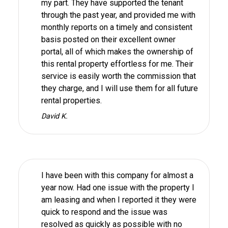
my part. They have supported the tenant
through the past year, and provided me with
monthly reports on a timely and consistent
basis posted on their excellent owner
portal, all of which makes the ownership of
this rental property effortless for me. Their
service is easily worth the commission that
they charge, and I will use them for all future
rental properties.
David K.
I have been with this company for almost a
year now. Had one issue with the property I
am leasing and when I reported it they were
quick to respond and the issue was
resolved as quickly as possible with no