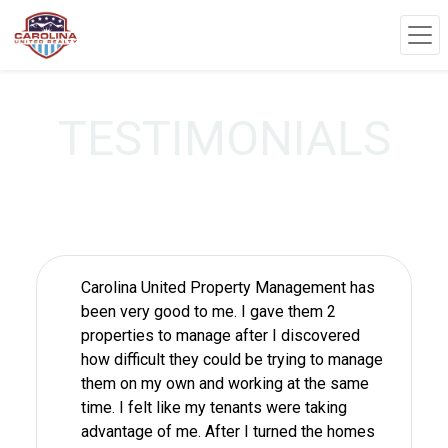
TESTIMONIALS
Carolina United Property Management has
been very good to me. I gave them 2
properties to manage after I discovered
how difficult they could be trying to manage
them on my own and working at the same
time. I felt like my tenants were taking
advantage of me. After I turned the homes