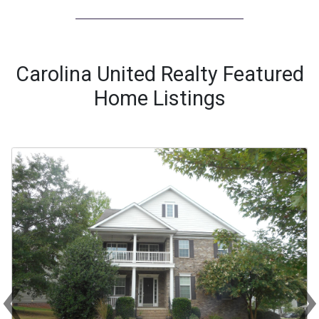
Carolina United Realty Featured
Home Listings
‹