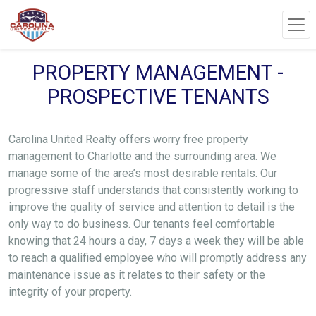
PROPERTY MANAGEMENT -
PROSPECTIVE TENANTS
Carolina United Realty offers worry free property
management to Charlotte and the surrounding area. We
manage some of the area’s most desirable rentals. Our
progressive staff understands that consistently working to
improve the quality of service and attention to detail is the
only way to do business. Our tenants feel comfortable
knowing that 24 hours a day, 7 days a week they will be able
to reach a qualified employee who will promptly address any
maintenance issue as it relates to their safety or the
integrity of your property.