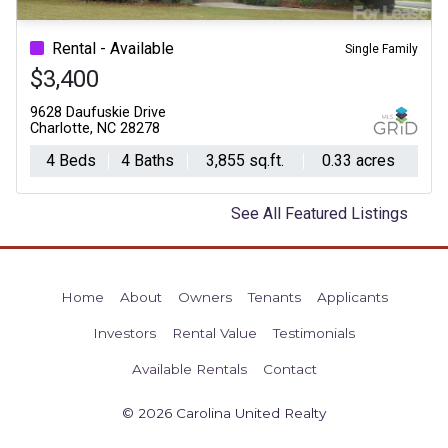
Previous
Ne
Rental - Available
Single Family
$3,400
9628 Daufuskie Drive
Charlotte, NC 28278
4 Beds
4 Baths
3,855 sq.ft.
0.33 acres
See All Featured Listings
Home
About
Owners
Tenants
Applicants
Investors
Rental Value
Testimonials
Available Rentals
Contact
© 2026 Carolina United Realty