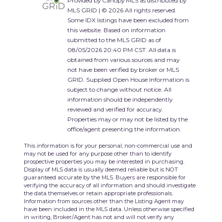
Provided by Canopy MLS as distributed by
MLS GRID | © 2026 All rights reserved.
Some IDX listings have been excluded from
this website. Based on information
submitted to the MLS GRID as of
08/05/2026 20:40 PM CST. All data is
obtained from various sources and may
not have been verified by broker or MLS
GRID. Supplied Open House Information is
subject to change without notice. All
information should be independently
reviewed and verified for accuracy.
Properties may or may not be listed by the
office/agent presenting the information.
This information is for your personal, non-commercial use and
may not be used for any purpose other than to identify
prospective properties you may be interested in purchasing.
Display of MLS data is usually deemed reliable but is NOT
guaranteed accurate by the MLS. Buyers are responsible for
verifying the accuracy of all information and should investigate
the data themselves or retain appropriate professionals.
Information from sources other than the Listing Agent may
have been included in the MLS data. Unless otherwise specified
in writing, Broker/Agent has not and will not verify any