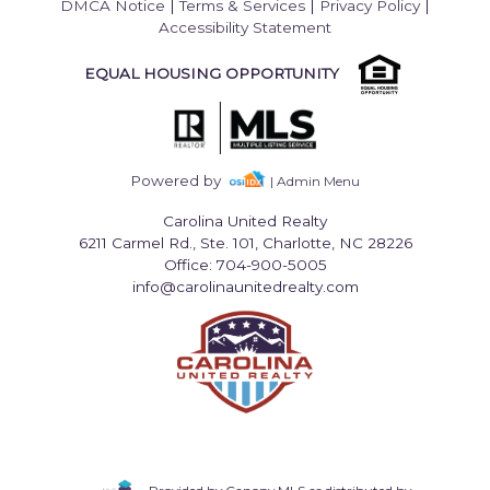
DMCA Notice
|
Terms & Services
|
Privacy Policy
|
Accessibility Statement
EQUAL HOUSING OPPORTUNITY
Powered by
| Admin Menu
Carolina United Realty
6211 Carmel Rd., Ste. 101, Charlotte, NC 28226
Office: 704-900-5005
info@carolinaunitedrealty.com