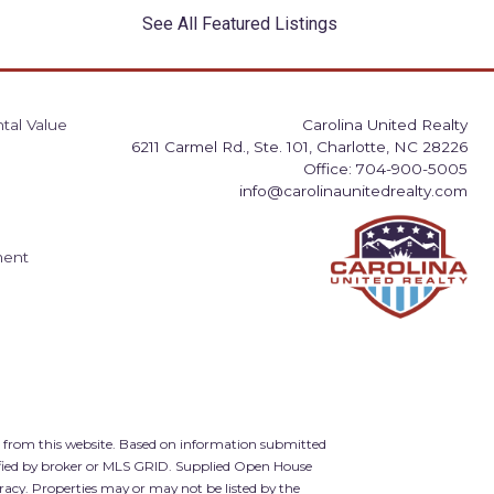
See All Featured Listings
tal Value
Carolina United Realty
6211 Carmel Rd., Ste. 101, Charlotte, NC 28226
Office: 704-900-5005
info@carolinaunitedrealty.com
ment
d from this website. Based on information submitted
ified by broker or MLS GRID. Supplied Open House
racy. Properties may or may not be listed by the