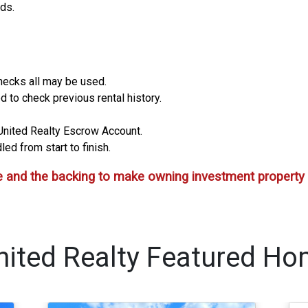
ids.
hecks all may be used.
d to check previous rental history.
a United Realty Escrow Account.
ed from start to finish.
 and the backing to make owning investment property 
nited Realty Featured Ho