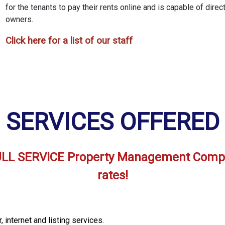
for the tenants to pay their rents online and is capable of direc
owners.
Click here for a list of our staff
SERVICES OFFERED
 FULL SERVICE Property Management Comp
rates!
 internet and listing services.