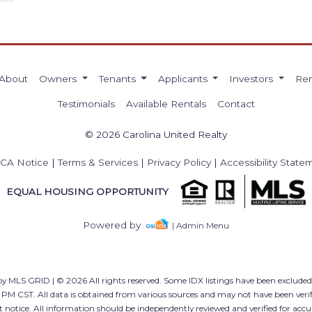
About
Owners
Tenants
Applicants
Investors
Ren
Testimonials
Available Rentals
Contact
© 2026 Carolina United Realty
CA Notice
|
Terms & Services
|
Privacy Policy
|
Accessibility State
EQUAL HOUSING OPPORTUNITY
Powered by
| Admin Menu
y MLS GRID | © 2026 All rights reserved. Some IDX listings have been exclude
 PM CST. All data is obtained from various sources and may not have been ver
 notice. All information should be independently reviewed and verified for accu