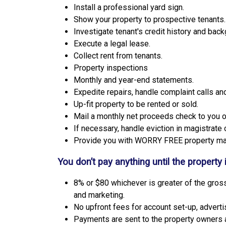
Install a professional yard sign.
Show your property to prospective tenants.
Investigate tenant's credit history and back
Execute a legal lease.
Collect rent from tenants.
Property inspections
Monthly and year-end statements.
Expedite repairs, handle complaint calls a
Up-fit property to be rented or sold.
Mail a monthly net proceeds check to you or
If necessary, handle eviction in magistrate 
Provide you with WORRY FREE property m
You don’t pay anything until the property 
8% or $80 whichever is greater of the gross
and marketing.
No upfront fees for account set-up, advert
Payments are sent to the property owners 