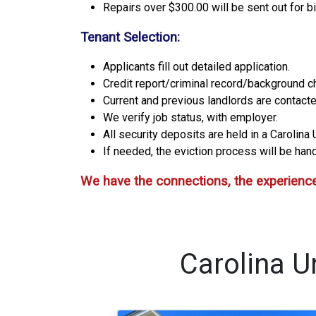
Repairs over $300.00 will be sent out for b
Tenant Selection:
Applicants fill out detailed application.
Credit report/criminal record/background c
Current and previous landlords are contacte
We verify job status, with employer.
All security deposits are held in a Carolin
If needed, the eviction process will be handl
We have the connections, the experience
Carolina U