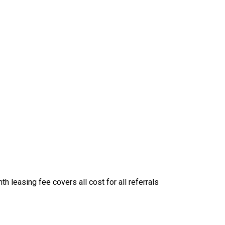
 leasing fee covers all cost for all referrals