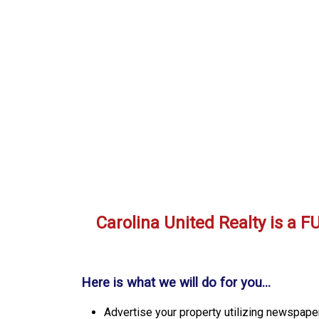
Carolina United Realty is a
Here is what we will do for you...
Advertise your property utilizing newspaper,