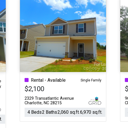
Rental - Available
Single Family
e
y
$2,100
2329 Transatlantic Avenue
9
Charlotte, NC 28215
C
4 Beds
2 Baths
2,060 sq.ft.
6,970 sq.ft.
t.