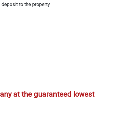
t deposit to the property
any at the guaranteed lowest