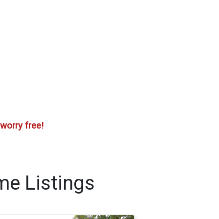
worry free!
me Listings