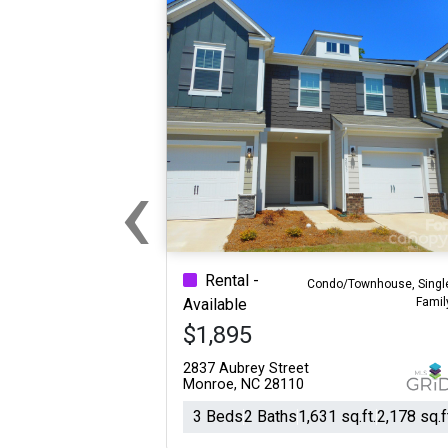
‹
Previous
Rental -
Condo/Townhouse, Singl
Famil
Available
$1,895
2837 Aubrey Street
Monroe, NC 28110
3 Beds
2 Baths
1,631 sq.ft.
2,178 sq.f