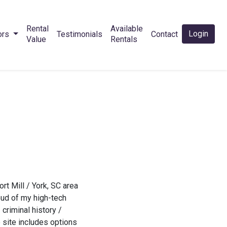
Rental
Available
Login
ors
Testimonials
Contact
Value
Rentals
t Mill / York, SC area
oud of my high-tech
criminal history /
 site includes options