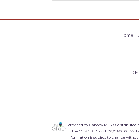
Home
DM
Provided by Canopy MLS as distributed b
to the MLS GRID as of 08/06/2026 22:15
Information is subject to change without