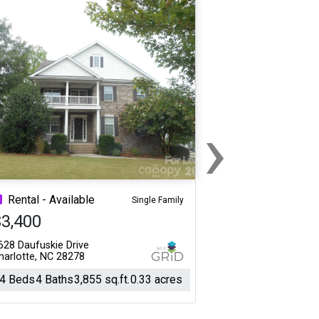
›
Next
Rental - Available
Single Family
$3,400
628 Daufuskie Drive
harlotte, NC 28278
4 Beds
4 Baths
3,855 sq.ft.
0.33 acres