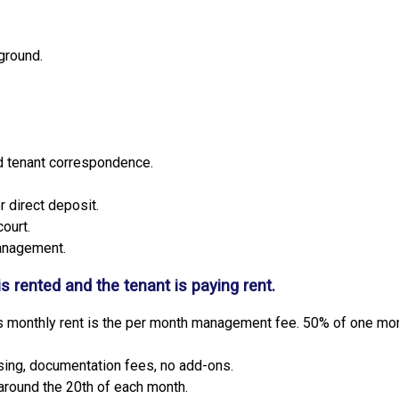
ground.
nd tenant correspondence.
 direct deposit.
court.
anagement.
is rented and the tenant is paying rent.
 monthly rent is the per month management fee. 50% of one month
ising, documentation fees, no add-ons.
around the 20th of each month.