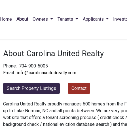
Home
About
Owners
Tenants
Applicants
Invest
About Carolina United Realty
Phone:
704-900-5005
Email:
info@carolinaunitedrealty.com
Search Property Listings
Contact
Carolina United Realty proudly manages 600 homes from the For
up to Lake Norman, NC and all points between. We are very pr
website that offers a tenant screening process ( credit check / 
background check / national eviction database search ) and the